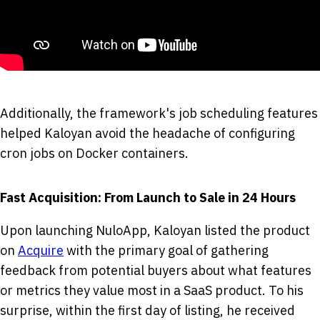
Additionally, the framework's job scheduling features
helped Kaloyan avoid the headache of configuring
cron jobs on Docker containers.
Fast Acquisition: From Launch to Sale in 24 Hours
Upon launching NuloApp, Kaloyan listed the product
on
Acquire
with the primary goal of gathering
feedback from potential buyers about what features
or metrics they value most in a SaaS product. To his
surprise, within the first day of listing, he received