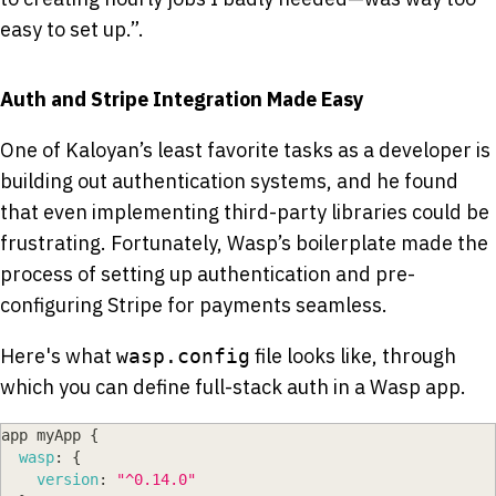
easy to set up.”.
Auth and Stripe Integration Made Easy
One of Kaloyan’s least favorite tasks as a developer is
building out authentication systems, and he found
that even implementing third-party libraries could be
frustrating. Fortunately, Wasp’s boilerplate made the
process of setting up authentication and pre-
configuring Stripe for payments seamless.
Here's what
file looks like, through
wasp.config
which you can define full-stack auth in a Wasp app.
app myApp 
{
wasp
:
{
version
:
"^0.14.0"