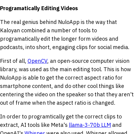
Programatically Editing Videos
The real genius behind NuloApp is the way that
Kaloyan combined a number of tools to
programatically edit the longer form videos and
podcasts, into short, engaging clips for social media.
First of all,
OpenCV
, an open-source computer vision
library, was used as the main editing tool. This is how
NuloApp is able to get the correct aspect ratio for
smartphone content, and do other cool things like
centering the video on the speaker so that they aren't
out of frame when the aspect ratio is changed.
In order to programtically get the correct clips to
extract, AI tools like Meta's
llama-3-70b LLM
and
OpenAI's
Whisper
were also used. Whisper allowed