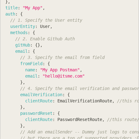
}
,
title
:
"My App"
,
auth
:
{
// 1. Specify the User entity
userEntity
:
User
,
methods
:
{
// 2. Enable Github Auth
gitHub
:
{
}
,
email
:
{
// 3. Specify the email from field
fromField
:
{
name
:
"My App Postman"
,
email
:
"
hello@itsme.com
"
}
,
// 4. Specify the email verification and passwo
emailVerification
:
{
clientRoute
:
EmailVerificationRoute
,
//this r
}
,
passwordReset
:
{
clientRoute
:
PasswordResetRoute
,
//this route
}
,
// Add an emailSender -- Dummy just logs to con
// but there are a ton of supported providers :