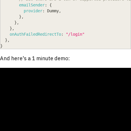
emailSender
:
{
provider
:
Dummy
,
}
,
}
,
}
,
onAuthFailedRedirectTo
:
"/login"
}
,
}
And here's a 1 minute demo: