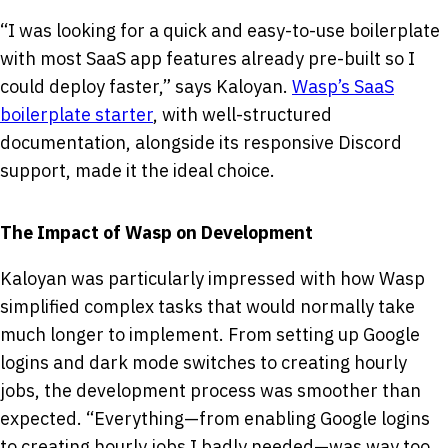
“I was looking for a quick and easy-to-use boilerplate
with most SaaS app features already pre-built so I
could deploy faster,” says Kaloyan.
Wasp’s SaaS
boilerplate starter
, with well-structured
documentation, alongside its responsive Discord
support, made it the ideal choice.
The Impact of Wasp on Development
Kaloyan was particularly impressed with how Wasp
simplified complex tasks that would normally take
much longer to implement. From setting up Google
logins and dark mode switches to creating hourly
jobs, the development process was smoother than
expected. “Everything—from enabling Google logins
to creating hourly jobs I badly needed—was way too