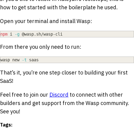
how to get started with the boilerplate he used.
Open your terminal and install Wasp:
npm
 i 
-g
 @wasp.sh/wasp-cli
From there you only need to run:
wasp new 
-t
 saas
That’s it, you’re one step closer to building your first
SaaS!
Feel free to join our
Discord
to connect with other
builders and get support from the Wasp community.
See you!
Tags: