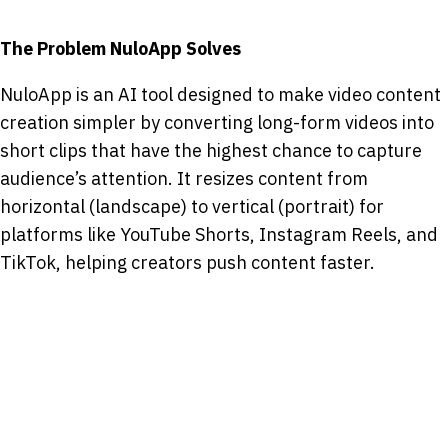
The Problem NuloApp Solves
NuloApp is an AI tool designed to make video content
creation simpler by converting long-form videos into
short clips that have the highest chance to capture
audience’s attention. It resizes content from
horizontal (landscape) to vertical (portrait) for
platforms like YouTube Shorts, Instagram Reels, and
TikTok, helping creators push content faster.