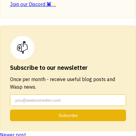
Join our Discord 👾
→
📫
Subscribe to our newsletter
Once per month - receive useful blog posts and
Wasp news.
Subscribe
Newer post