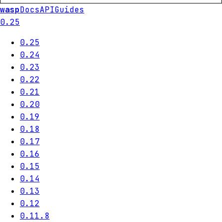
wasp
Docs
API
Guides
0.25
0.25
0.24
0.23
0.22
0.21
0.20
0.19
0.18
0.17
0.16
0.15
0.14
0.13
0.12
0.11.8