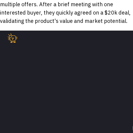
multiple offers. After a brief meeting with one
interested buyer, they quickly agreed on a $20k deal,
validating the product's value and market potential.