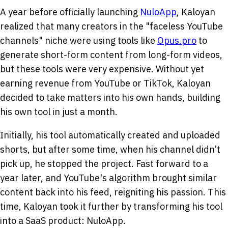
A year before officially launching
NuloApp
, Kaloyan
realized that many creators in the "faceless YouTube
channels" niche were using tools like
Opus.pro
to
generate short-form content from long-form videos,
but these tools were very expensive. Without yet
earning revenue from YouTube or TikTok, Kaloyan
decided to take matters into his own hands, building
his own tool in just a month.
Initially, his tool automatically created and uploaded
shorts, but after some time, when his channel didn’t
pick up, he stopped the project. Fast forward to a
year later, and YouTube's algorithm brought similar
content back into his feed, reigniting his passion. This
time, Kaloyan took it further by transforming his tool
into a SaaS product: NuloApp.