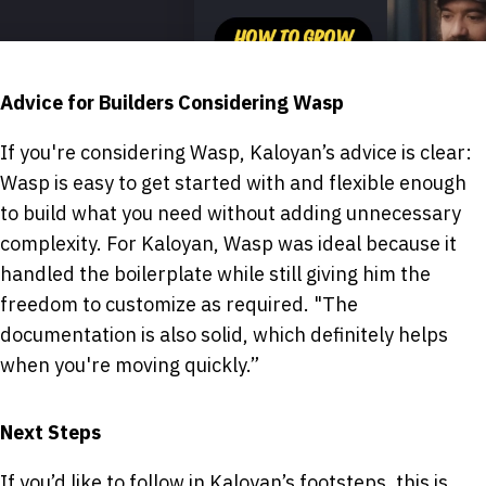
Advice for Builders Considering Wasp
If you're considering Wasp, Kaloyan’s advice is clear:
Wasp is easy to get started with and flexible enough
to build what you need without adding unnecessary
complexity. For Kaloyan, Wasp was ideal because it
handled the boilerplate while still giving him the
freedom to customize as required. "The
documentation is also solid, which definitely helps
when you're moving quickly.”
Next Steps
If you’d like to follow in Kaloyan’s footsteps, this is