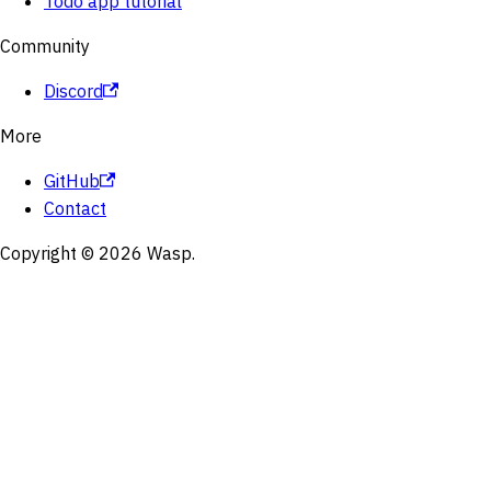
Todo app tutorial
Community
Discord
More
GitHub
Contact
Copyright © 2026 Wasp.