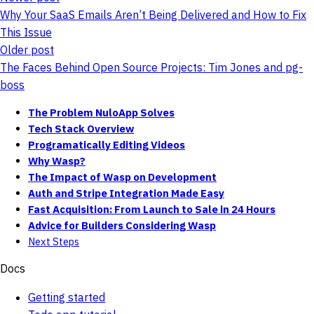
Why Your SaaS Emails Aren’t Being Delivered and How to Fix
This Issue
Older post
The Faces Behind Open Source Projects: Tim Jones and pg-
boss
The Problem NuloApp Solves
Tech Stack Overview
Programatically Editing Videos
Why Wasp?
The Impact of Wasp on Development
Auth and Stripe Integration Made Easy
Fast Acquisition: From Launch to Sale in 24 Hours
Advice for Builders Considering Wasp
Next Steps
Docs
Getting started