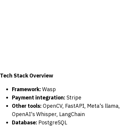
Tech Stack Overview
Framework:
Wasp
Payment integration:
Stripe
Other tools:
OpenCV, FastAPI, Meta's llama,
OpenAI's Whisper, LangChain
Database:
PostgreSQL