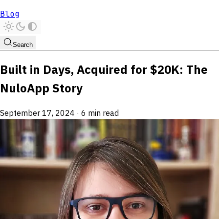
Blog
Search
Built in Days, Acquired for $20K: The
NuloApp Story
September 17, 2024
·
6 min read