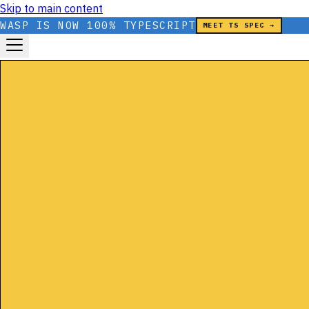
Skip to main content
WASP IS NOW 100% TYPESCRIPT
MEET TS SPEC →