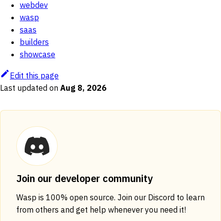
webdev
wasp
saas
builders
showcase
Edit this page
Last updated
on
Aug 8, 2026
Join our developer community
Wasp is 100% open source. Join our Discord to learn
from others and get help whenever you need it!