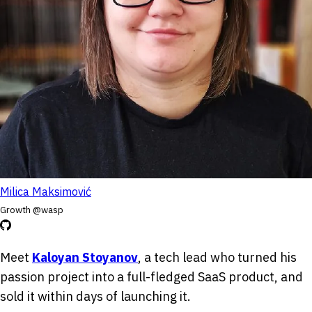
Milica Maksimović
Growth @wasp
Meet
Kaloyan Stoyanov
, a tech lead who turned his
passion project into a full-fledged SaaS product, and
sold it within days of launching it.