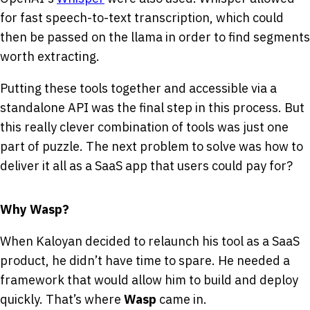
for fast speech-to-text transcription, which could
then be passed on the llama in order to find segments
worth extracting.
Putting these tools together and accessible via a
standalone API was the final step in this process. But
this really clever combination of tools was just one
part of puzzle. The next problem to solve was how to
deliver it all as a SaaS app that users could pay for?
Why Wasp?
When Kaloyan decided to relaunch his tool as a SaaS
product, he didn’t have time to spare. He needed a
framework that would allow him to build and deploy
quickly. That’s where
Wasp
came in.