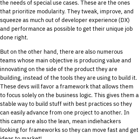
the needs of special use cases. These are the ones
that prioritize modularity. They tweak, improve, and
squeeze as much out of developer experience (DX)
and performance as possible to get their unique job
done right.
But on the other hand, there are also numerous
teams whose main objective is producing value and
innovating on the side of the product they are
building, instead of the tools they are using to build it.
These devs will favor a framework that allows them
to focus solely on the business logic. This gives them a
stable way to build stuff with best practices so they
can easily advance from one project to another. In
this camp are also the lean, mean indiehackers
looking for frameworks so they can move fast and get
ideas to market!