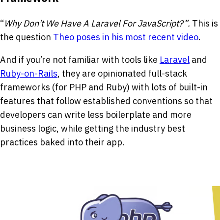
“
Why Don't We Have A Laravel For JavaScript?”.
This is
the question
Theo poses in his most recent video
.
And if you’re not familiar with tools like
Laravel
and
Ruby-on-Rails
, they are opinionated full-stack
frameworks (for PHP and Ruby) with lots of built-in
features that follow established conventions so that
developers can write less boilerplate and more
business logic, while getting the industry best
practices baked into their app.