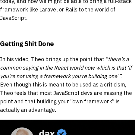
today, and how we might be able to bring a full-stack
framework like Laravel or Rails to the world of
JavaScript.
Getting Shit Done
In his video, Theo brings up the point that "
there's a
common saying in the React world now which is that ‘if
you're not using a framework you're building one’”.
Even though this is meant to be used as a criticism,
Theo feels that most JavaScript devs are missing the
point and that building your “own framework” is
actually an advantage.