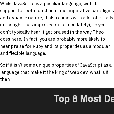
While JavaScript is a peculiar language, with its
support for both functional and imperative paradigms
and dynamic nature, it also comes with a lot of pitfalls
(although it has improved quite a bit lately), so you
don’t typically hear it get praised in the way Theo
does here. In fact, you are probably more likely to
hear praise for Ruby and its properties as a modular
and flexible language.
So if it isn’t some unique properties of JavaScript as a
language that make it the king of web dev, what is it
then?