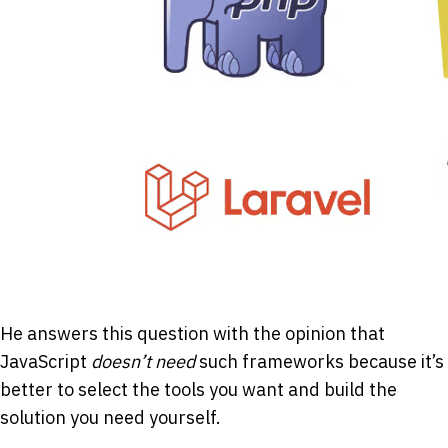
He answers this question with the opinion that
JavaScript
doesn’t need
such frameworks because it’s
better to select the tools you want and build the
solution you need yourself.