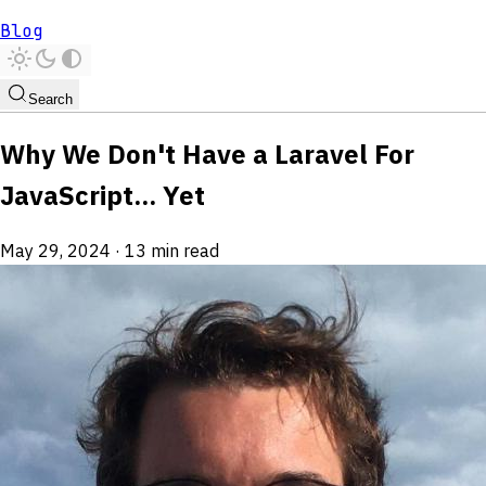
Blog
Search
Why We Don't Have a Laravel For
JavaScript... Yet
May 29, 2024
·
13 min read