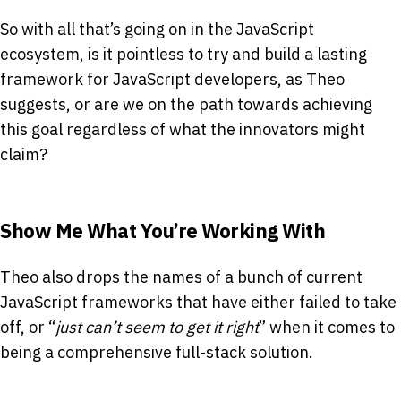
So with all that’s going on in the JavaScript
ecosystem, is it pointless to try and build a lasting
framework for JavaScript developers, as Theo
suggests, or are we on the path towards achieving
this goal regardless of what the innovators might
claim?
Show Me What You’re Working With
Theo also drops the names of a bunch of current
JavaScript frameworks that have either failed to take
off, or “
just can’t seem to get it right
” when it comes to
being a comprehensive full-stack solution.