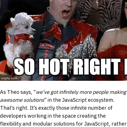
As Theo says, “
we’ve got infinitely more people making
awesome solutions
” in the JavaScript ecosystem.
That’s right. It’s exactly those infinite number of
developers working in the space creating the
flexibility and modular solutions for JavaScript, rather