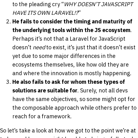
to the pleading cry “
WHY DOESN’T JAVASCRIPT
HAVE ITS OWN LARAVEL!?
”
He fails to consider the timing and maturity of
the underlying tools within the JS ecosystem
.
Perhaps it’s not that a Laravel for JavaScript
doesn’t
need
to exist, it’s just that it doesn’t exist
yet due to some major differences in the
ecosystems themselves, like how old they are
and where the innovation is mostly happening.
He also fails to ask for whom these types of
solutions are suitable for
. Surely, not all devs
have the same objectives, so some might opt for
the composable approach while others prefer to
reach for a framework.
So let’s take a look at how we got to the point we’re at