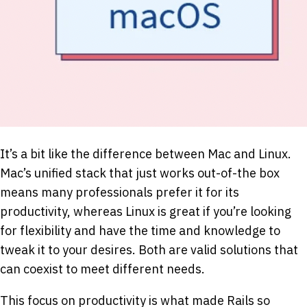
It’s a bit like the difference between Mac and Linux.
Mac’s unified stack that just works out-of-the box
means many professionals prefer it for its
productivity, whereas Linux is great if you’re looking
for flexibility and have the time and knowledge to
tweak it to your desires. Both are valid solutions that
can coexist to meet different needs.
This focus on productivity is what made Rails so