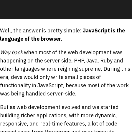
Well, the answer is pretty simple:
JavaScript is the
language of the browser
.
Way back
when most of the web development was
happening on the server side, PHP, Java, Ruby and
other languages where reigning supreme. During this
era, devs would only write small pieces of
functionality in JavaScript, because most of the work
was being handled server-side.
But as web development evolved and we started
building richer applications, with more dynamic,
responsive, and real-time features, a lot of code
moved away from the server and over towards