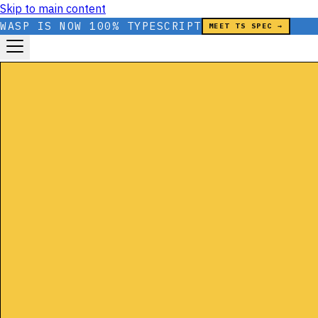
Skip to main content
WASP IS NOW 100% TYPESCRIPT
MEET TS SPEC →