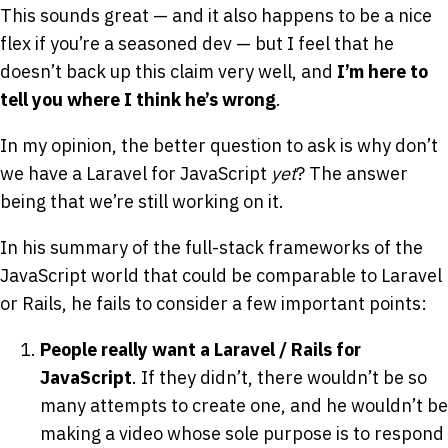
This sounds great — and it also happens to be a nice
flex if you’re a seasoned dev — but I feel that he
doesn’t back up this claim very well, and
I’m here to
tell you where I think he’s wrong
.
In my opinion, the better question to ask is why don’t
we have a Laravel for JavaScript
yet
? The answer
being that we’re still working on it.
In his summary of the full-stack frameworks of the
JavaScript world that could be comparable to Laravel
or Rails, he fails to consider a few important points:
People really want a Laravel / Rails for
JavaScript
. If they didn’t, there wouldn’t be so
many attempts to create one, and he wouldn’t be
making a video whose sole purpose is to respond