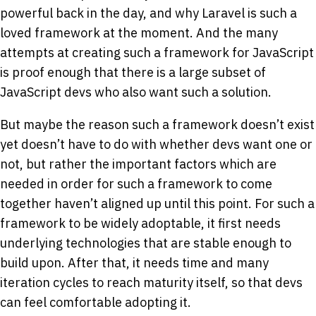
powerful back in the day, and why Laravel is such a
loved framework at the moment. And the many
attempts at creating such a framework for JavaScript
is proof enough that there is a large subset of
JavaScript devs who also want such a solution.
But maybe the reason such a framework doesn’t exist
yet doesn’t have to do with whether devs want one or
not, but rather the important factors which are
needed in order for such a framework to come
together haven’t aligned up until this point. For such a
framework to be widely adoptable, it first needs
underlying technologies that are stable enough to
build upon. After that, it needs time and many
iteration cycles to reach maturity itself, so that devs
can feel comfortable adopting it.