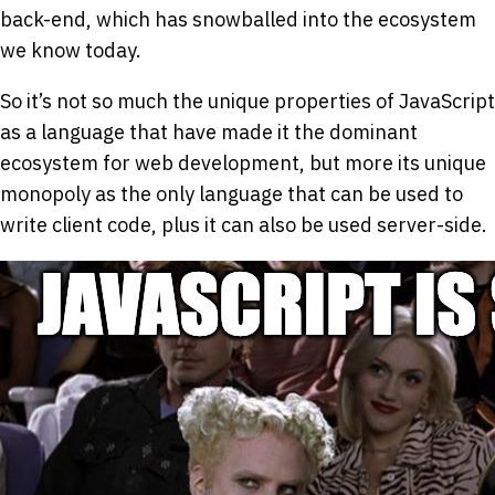
back-end, which has snowballed into the ecosystem
we know today.
So it’s not so much the unique properties of JavaScript
as a language that have made it the dominant
ecosystem for web development, but more its unique
monopoly as the only language that can be used to
write client code, plus it can also be used server-side.