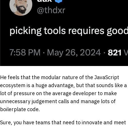
He feels that the modular nature of the JavaScript
ecosystem is a huge advantage, but that sounds like a
lot of pressure on the average developer to make
unnecessary judgement calls and manage lots of
boilerplate code.
Sure, you have teams that need to innovate and meet