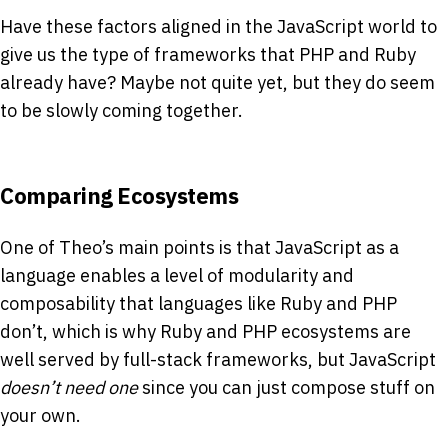
Have these factors aligned in the JavaScript world to
give us the type of frameworks that PHP and Ruby
already have? Maybe not quite yet, but they do seem
to be slowly coming together.
Comparing Ecosystems
One of Theo’s main points is that JavaScript as a
language enables a level of modularity and
composability that languages like Ruby and PHP
don’t, which is why Ruby and PHP ecosystems are
well served by full-stack frameworks, but JavaScript
doesn’t need one
since you can just compose stuff on
your own.