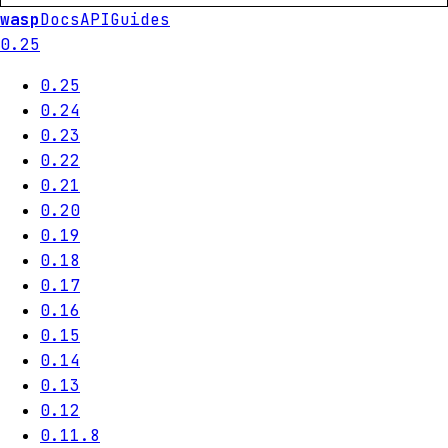
wasp
Docs
API
Guides
0.25
0.25
0.24
0.23
0.22
0.21
0.20
0.19
0.18
0.17
0.16
0.15
0.14
0.13
0.12
0.11.8