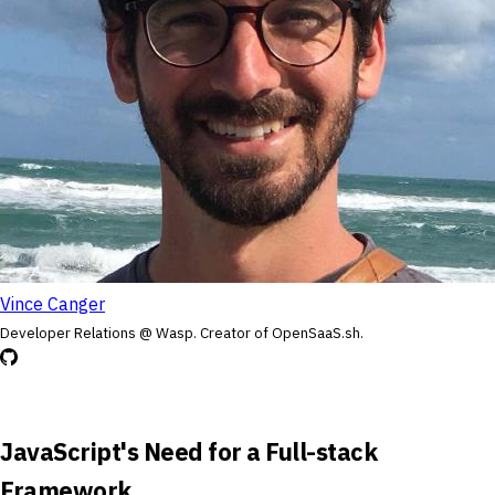
Vince Canger
Developer Relations @ Wasp. Creator of OpenSaaS.sh.
JavaScript's Need for a Full-stack
Framework