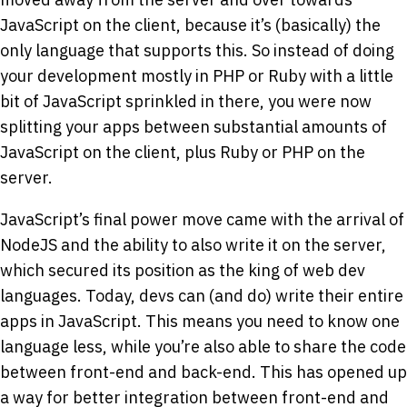
JavaScript on the client, because it’s (basically) the
only language that supports this. So instead of doing
your development mostly in PHP or Ruby with a little
bit of JavaScript sprinkled in there, you were now
splitting your apps between substantial amounts of
JavaScript on the client, plus Ruby or PHP on the
server.
JavaScript’s final power move came with the arrival of
NodeJS and the ability to also write it on the server,
which secured its position as the king of web dev
languages. Today, devs can (and do) write their entire
apps in JavaScript. This means you need to know one
language less, while you’re also able to share the code
between front-end and back-end. This has opened up
a way for better integration between front-end and