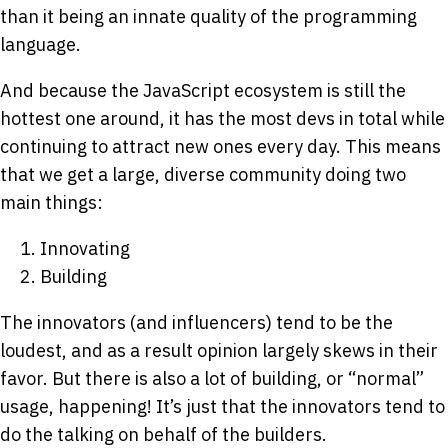
than it being an innate quality of the programming
language.
And because the JavaScript ecosystem is still the
hottest one around, it has the most devs in total while
continuing to attract new ones every day. This means
that we get a large, diverse community doing two
main things:
Innovating
Building
The innovators (and influencers) tend to be the
loudest, and as a result opinion largely skews in their
favor. But there is also a lot of building, or “normal”
usage, happening! It’s just that the innovators tend to
do the talking on behalf of the builders.