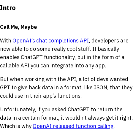
Intro
Call Me, Maybe
With
OpenAI’s chat completions API
, developers are
now able to do some really cool stuff. It basically
enables ChatGPT functionality, but in the form of a
callable API you can integrate into any app.
But when working with the API, a lot of devs wanted
GPT to give back data in a format, like JSON, that they
could use in their app’s functions.
Unfortunately, if you asked ChatGPT to return the
data in a certain format, it wouldn’t always get it right.
Which is why
OpenAI released function calling
.