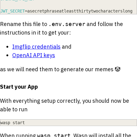
JWT_SECRET
=
asecretphraseatleastthirtytwocharacterslong
Rename this file to
and follow the
.env.server
instructions in it to get your:
Imgflip credentials
and
OpenAI API keys
as we will need them to generate our memes 🤡
Start your App
With everything setup correctly, you should now be
able to run
wasp start
When running
, Wasp will install all the
wasp start