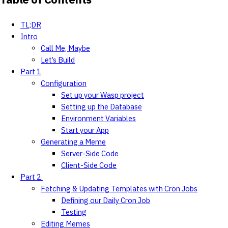
TL;DR
Intro
Call Me, Maybe
Let’s Build
Part 1
Configuration
Set up your Wasp project
Setting up the Database
Environment Variables
Start your App
Generating a Meme
Server-Side Code
Client-Side Code
Part 2.
Fetching & Updating Templates with Cron Jobs
Defining our Daily Cron Job
Testing
Editing Memes