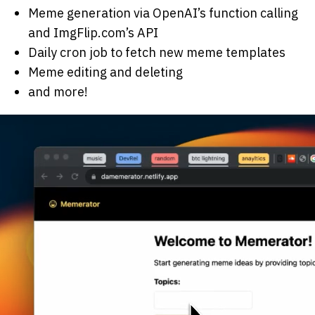
Meme generation via OpenAI’s function calling
and ImgFlip.com’s API
Daily cron job to fetch new meme templates
Meme editing and deleting
and more!