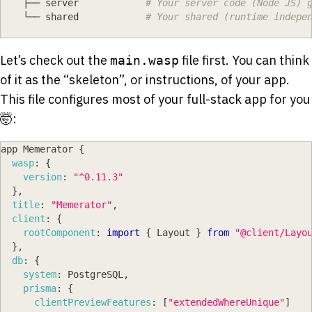
    ├── server            
# Your server code (Node JS) 
    └── shared            
# Your shared (runtime indepe
Let’s check out the
file first. You can think
main.wasp
of it as the “skeleton”, or instructions, of your app.
This file configures most of your full-stack app for you
🤯:
app 
Memerator
{
wasp
:
{
version
:
"^0.11.3"
}
,
title
:
"Memerator"
,
client
:
{
rootComponent
:
import
{
Layout
}
from
"@client/Layo
}
,
db
:
{
system
:
PostgreSQL
,
prisma
:
{
clientPreviewFeatures
:
[
"extendedWhereUnique"
]