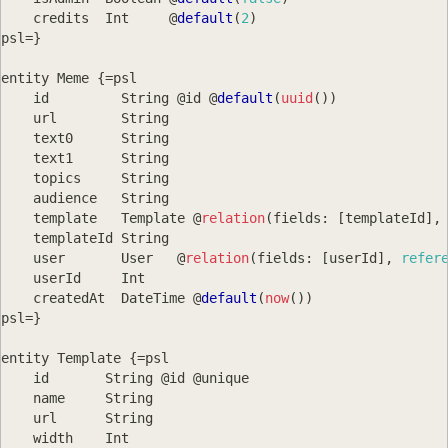
    credits  
Int
     @
default
(
2
)
psl
=
}
entity 
Meme
{
=
psl
    id         
String
 @id @
default
(
uuid
(
)
)
    url        
String
    text0      
String
    text1      
String
    topics     
String
    audience   
String
    template   
Template
 @
relation
(
fields
:
[
templateId
]
,
    templateId 
String
    user       
User
   @
relation
(
fields
:
[
userId
]
,
refer
    userId     
Int
    createdAt  
DateTime
 @
default
(
now
(
)
)
psl
=
}
entity 
Template
{
=
psl
    id       
String
 @id @unique
    name     
String
    url      
String
    width    
Int