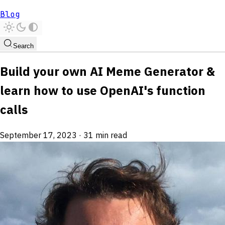
Blog
Search
Build your own AI Meme Generator &
learn how to use OpenAI's function
calls
September 17, 2023
·
31 min read