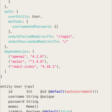
}
}
,
auth
:
{
userEntity
:
User
,
methods
:
{
usernameAndPassword
:
{
}
}
,
onAuthFailedRedirectTo
:
"/login"
,
onAuthSucceededRedirectTo
:
"/"
}
,
dependencies
:
[
(
"openai"
,
"4.2.0"
)
,
(
"axios"
,
"^1.4.0"
)
,
(
"react-icons"
,
"4.10.1"
)
,
]
}
entity 
User
{
=
psl
    id       
Int
    @id @
default
(
autoincrement
(
)
)
    username 
String
 @unique
    password 
String
    memes    
Meme
[
]
    isAdmin  
Boolean
 @
default
(
false
)