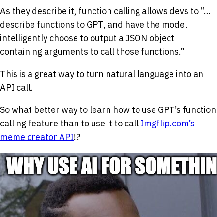
As they describe it, function calling allows devs to “…
describe functions to GPT, and have the model
intelligently choose to output a JSON object
containing arguments to call those functions.”
This is a great way to turn natural language into an
API call.
So what better way to learn how to use GPT’s function
calling feature than to use it to call
Imgflip.com’s
meme creator API
!?