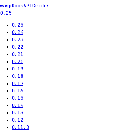
wasp
Docs
API
Guides
0.25
0.25
0.24
0.23
0.22
0.21
0.20
0.19
0.18
0.17
0.16
0.15
0.14
0.13
0.12
0.11.8