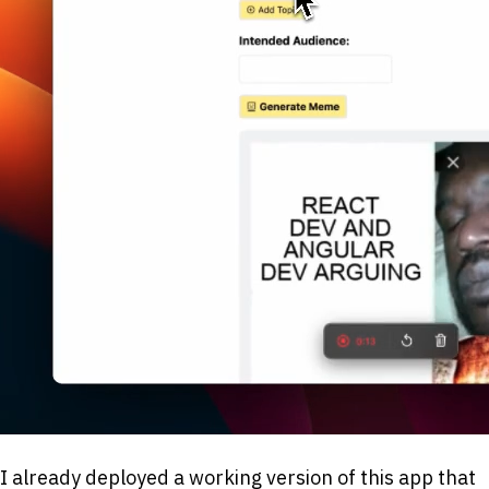
I already deployed a working version of this app that