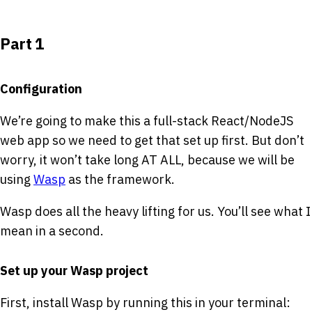
Part 1
Configuration
We’re going to make this a full-stack React/NodeJS
web app so we need to get that set up first. But don’t
worry, it won’t take long AT ALL, because we will be
using
Wasp
as the framework.
Wasp does all the heavy lifting for us. You’ll see what I
mean in a second.
Set up your Wasp project
First, install Wasp by running this in your terminal: