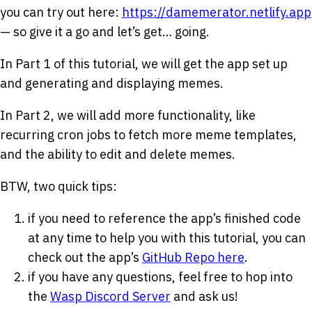
you can try out here:
https://damemerator.netlify.app
— so give it a go and let’s get… going.
In Part 1 of this tutorial, we will get the app set up
and generating and displaying memes.
In Part 2, we will add more functionality, like
recurring cron jobs to fetch more meme templates,
and the ability to edit and delete memes.
BTW, two quick tips:
if you need to reference the app’s finished code
at any time to help you with this tutorial, you can
check out the app’s
GitHub Repo here
.
if you have any questions, feel free to hop into
the
Wasp Discord Server
and ask us!