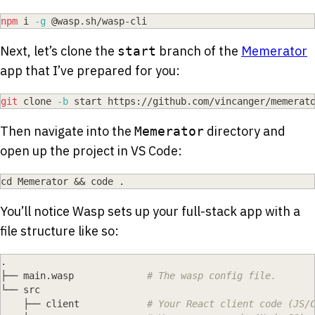
npm
 i 
-g
 @wasp.sh/wasp-cli
Next, let’s clone the
branch of the
Memerator
start
app that I’ve prepared for you:
git
 clone 
-b
 start https://github.com/vincanger/memerat
Then navigate into the
directory and
Memerator
open up the project in VS Code:
cd
 Memerator 
&&
 code 
.
You’ll notice Wasp sets up your full-stack app with a
file structure like so:
.
├── main.wasp             
# The wasp config file.
└── src
    ├── client            
# Your React client code (JS/