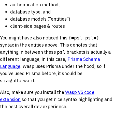
authentication method,
database type, and
database models (”entities”)
client-side pages & routes
You might have also noticed this
{=psl psl=}
syntax in the entities above. This denotes that
anything in between these
brackets is actually a
psl
different language, in this case,
Prisma Schema
Language
. Wasp uses Prisma under the hood, so if
you've used Prisma before, it should be
straightforward.
Also, make sure you install the
Wasp VS code
extension
so that you get nice syntax highlighting and
the best overall dev experience.