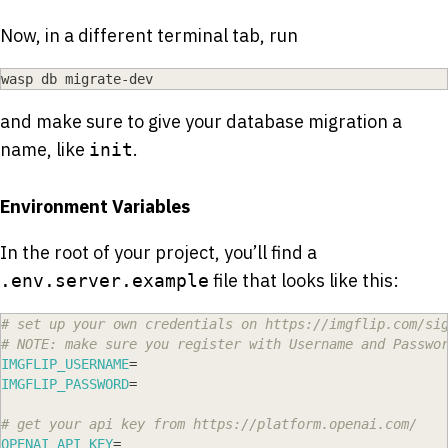
Now, in a different terminal tab, run
wasp db migrate-dev
and make sure to give your database migration a
name, like
.
init
Environment Variables
In the root of your project, you’ll find a
file that looks like this:
.env.server.example
# set up your own credentials on https://imgflip.com/si
# NOTE: make sure you register with Username and Passwo
IMGFLIP_USERNAME
=
IMGFLIP_PASSWORD
=
# get your api key from https://platform.openai.com/
OPENAI_API_KEY
=