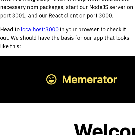
necessary npm packages, start our NodeJS server on
port 3001, and our React client on port 3000.
Head to
localhost:3000
in your browser to check it
out. We should have the basis for our app that looks
like this: