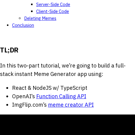
Server-Side Code
Client-Side Code
Deleting Memes
Conclusion
TL;DR
In this two-part tutorial, we’re going to build a full-
stack instant Meme Generator app using:
React & NodeJS w/ TypeScript
OpenAI’s
Function Calling API
ImgFlip.com’s
meme creator API