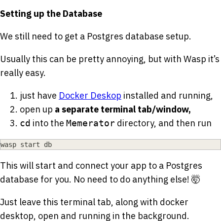
Setting up the Database
We still need to get a Postgres database setup.
Usually this can be pretty annoying, but with Wasp it’s
really easy.
just have
Docker Deskop
installed and running,
open up
a separate terminal tab/window,
into the
directory, and then run
cd
Memerator
wasp start db
This will start and connect your app to a Postgres
database for you. No need to do anything else! 🤯
Just leave this terminal tab, along with docker
desktop, open and running in the background.