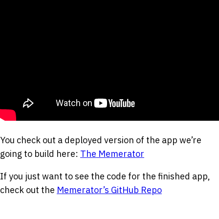
You check out a deployed version of the app we’re
going to build here:
The Memerator
If you just want to see the code for the finished app,
check out the
Memerator’s GitHub Repo