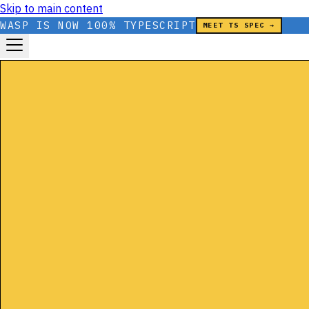
Skip to main content
WASP IS NOW 100% TYPESCRIPT
MEET TS SPEC →