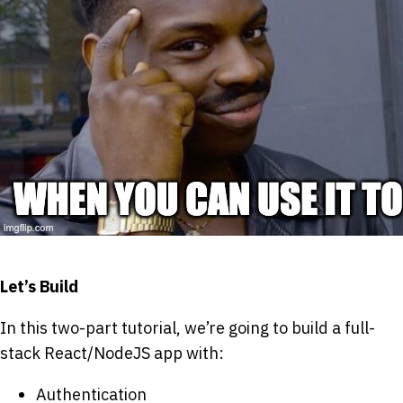
Let’s Build
In this two-part tutorial, we’re going to build a full-
stack React/NodeJS app with:
Authentication