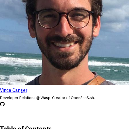
Vince Canger
Developer Relations @ Wasp. Creator of OpenSaaS.sh.
Table of Contents