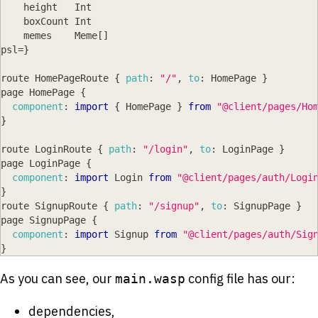
    height   
Int
    boxCount 
Int
    memes    
Meme
[
]
psl
=
}
route 
HomePageRoute
{
path
:
"/"
,
to
:
HomePage
}
page 
HomePage
{
component
:
import
{
HomePage
}
from
"@client/pages/Ho
}
route 
LoginRoute
{
path
:
"/login"
,
to
:
LoginPage
}
page 
LoginPage
{
component
:
import
Login
from
"@client/pages/auth/Logi
}
route 
SignupRoute
{
path
:
"/signup"
,
to
:
SignupPage
}
page 
SignupPage
{
component
:
import
Signup
from
"@client/pages/auth/Sig
}
As you can see, our
config file has our:
main.wasp
dependencies,