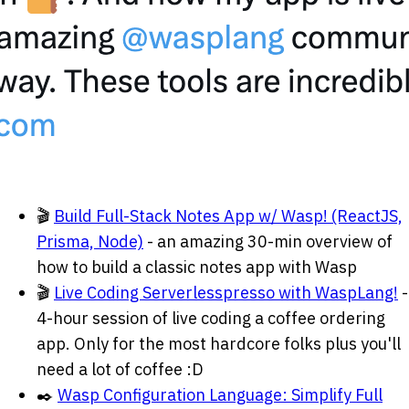
🎬
Build Full-Stack Notes App w/ Wasp! (ReactJS,
Prisma, Node)
- an amazing 30-min overview of
how to build a classic notes app with Wasp
🎬
Live Coding Serverlesspresso with WaspLang!
-
4-hour session of live coding a coffee ordering
app. Only for the most hardcore folks plus you'll
need a lot of coffee
:D
✒️
Wasp Configuration Language: Simplify Full