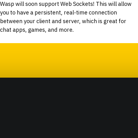
Wasp will soon support Web Sockets! This will allow
you to have a persistent, real-time connection
between your client and server, which is great for
chat apps, games, and more.