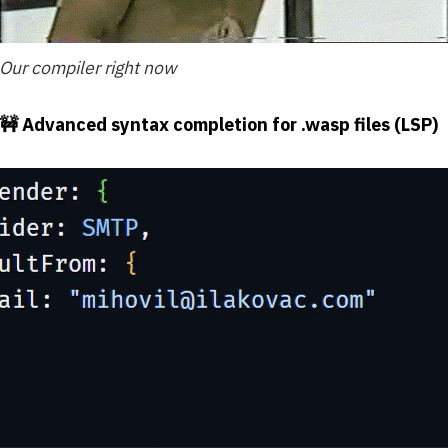
Our compiler right now
🚧 Advanced syntax completion for .wasp files (LSP)