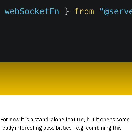
For now it is a stand-alone feature, but it opens some
really interesting possibilities - e.g. combining this