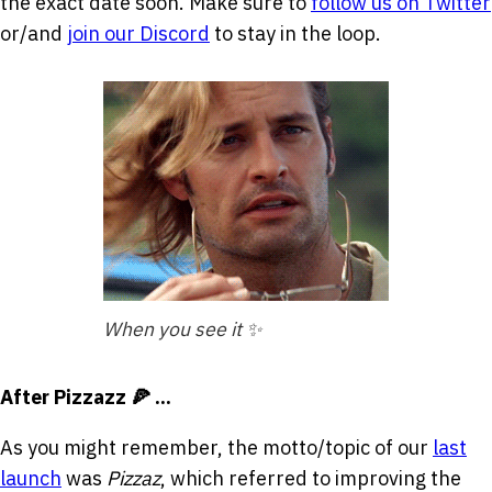
the exact date soon. Make sure to
follow us on Twitter
or/and
join our Discord
to stay in the loop.
When you see it ✨
After Pizzazz 🍕 ...
As you might remember, the motto/topic of our
last
launch
was
Pizzaz
, which referred to improving the