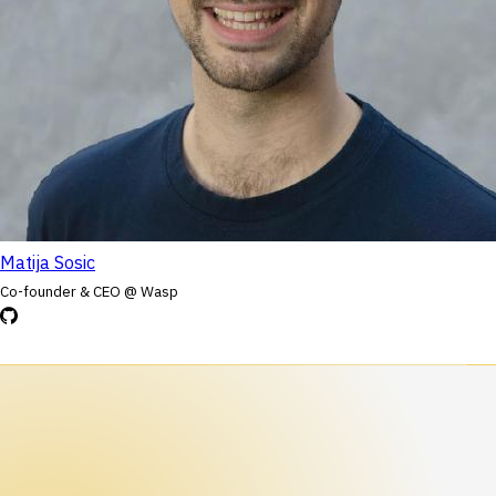
Matija Sosic
Co-founder & CEO @ Wasp