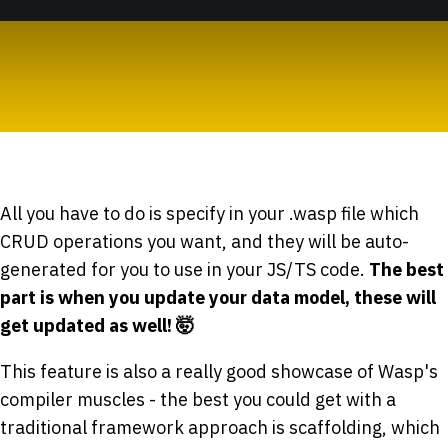
All you have to do is specify in your .wasp file which
CRUD operations you want, and they will be auto-
generated for you to use in your JS/TS code.
The best
part is when you update your data model, these will
get updated as well! 🤯
This feature is also a really good showcase of Wasp's
compiler muscles - the best you could get with a
traditional framework approach is scaffolding, which