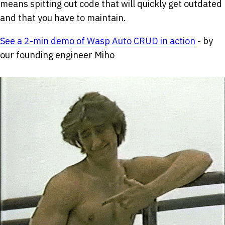
means spitting out code that will quickly get outdated
and that you have to maintain.
See a 2-min demo of Wasp Auto CRUD in action
- by
our founding engineer Miho