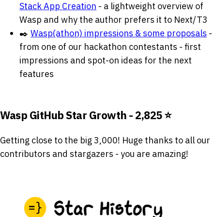
Stack App Creation
- a lightweight overview of
Wasp and why the author prefers it to Next/T3
✒️
Wasp(athon) impressions & some proposals
-
from one of our hackathon contestants - first
impressions and spot-on ideas for the next
features
Wasp GitHub Star Growth - 2,825 ⭐
Getting close to the big 3,000! Huge thanks to all our
contributors and stargazers - you are amazing!