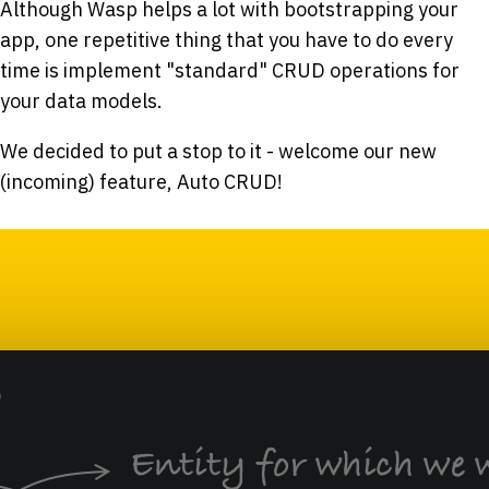
Although Wasp helps a lot with bootstrapping your
app, one repetitive thing that you have to do every
time is implement "standard" CRUD operations for
your data models.
We decided to put a stop to it - welcome our new
(incoming) feature, Auto CRUD!