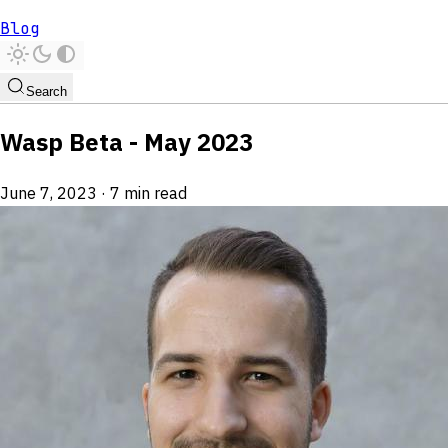
Blog
Search
Wasp Beta - May 2023
June 7, 2023
·
7 min read