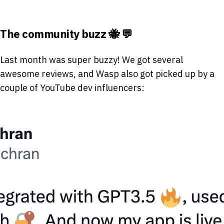
The community buzz 🐝 💬
Last month was super buzzy! We got several
awesome reviews, and Wasp also got picked up by a
couple of YouTube dev influencers: