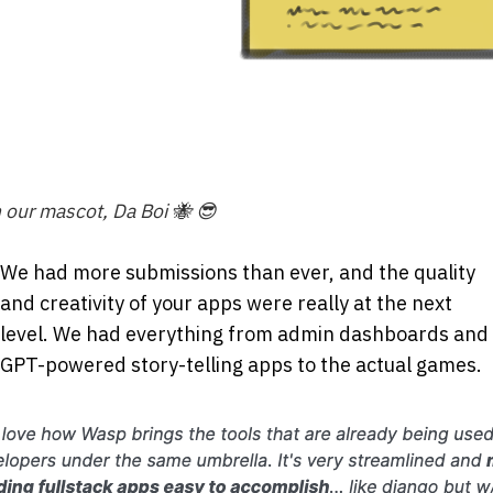
 our mascot, Da Boi 🐝 😎
We had more submissions than ever, and the quality
and creativity of your apps were really at the next
level. We had everything from admin dashboards and
GPT-powered story-telling apps to the actual games.