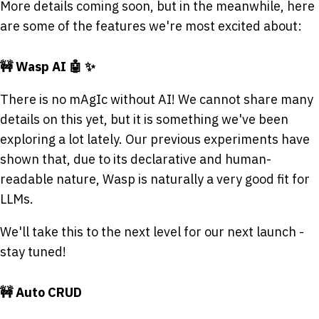
More details coming soon, but in the meanwhile, here
are some of the features we're most excited about:
🚧 Wasp AI 🤖 ✨
There is no mAgIc without AI! We cannot share many
details on this yet, but it is something we've been
exploring a lot lately. Our previous experiments have
shown that, due to its declarative and human-
readable nature, Wasp is naturally a very good fit for
LLMs.
We'll take this to the next level for our next launch -
stay tuned!
🚧 Auto CRUD