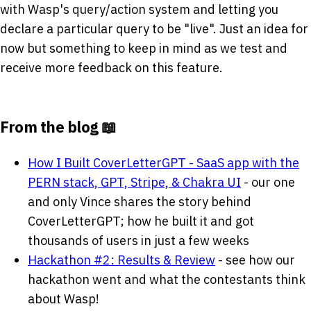
with Wasp's query/action system and letting you
declare a particular query to be "live". Just an idea for
now but something to keep in mind as we test and
receive more feedback on this feature.
From the blog 📖
How I Built CoverLetterGPT - SaaS app with the
PERN stack, GPT, Stripe, & Chakra UI
- our one
and only Vince shares the story behind
CoverLetterGPT; how he built it and got
thousands of users in just a few weeks
Hackathon #2: Results & Review
- see how our
hackathon went and what the contestants think
about Wasp!