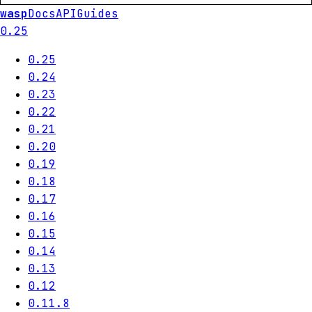
wasp
Docs
API
Guides
0.25
0.25
0.24
0.23
0.22
0.21
0.20
0.19
0.18
0.17
0.16
0.15
0.14
0.13
0.12
0.11.8