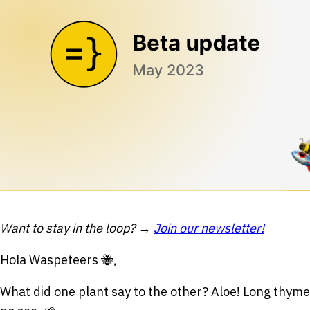
Want to stay in the loop? →
Join our newsletter!
Hola Waspeteers 🐝,
What did one plant say to the other? Aloe! Long thyme