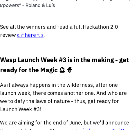
See all the winners and read a full Hackathon 2.0
review
👉 here 👈
.
Wasp Launch Week #3 is in the making - get
ready for the Magic 🔮 🧙
As it always happens in the wilderness, after one
launch week, there comes another one. And who are
we to defy the laws of nature - thus, get ready for
Launch Week #3!
We are aiming for the end of June, but we'll announce