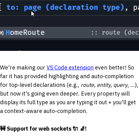
We're making our
VS Code extension
even better! So
far it has provided highlighting and auto-completion
for top-level declarations (e.g.,
route, entity, query
, ...),
but now it's going even deeper. Every property will
display its full type as you are typing it out + you'll get
a context-aware auto-completion.
🚧 Support for web sockets 🔌 🧦!