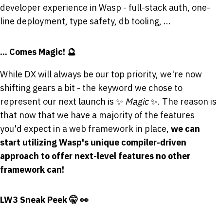
developer experience in Wasp - full-stack auth, one-
line deployment, type safety, db tooling, ...
... Comes Magic! 🔮
While DX will always be our top priority, we're now
shifting gears a bit - the keyword we chose to
represent our next launch is ✨
Magic
✨. The reason is
that now that we have a majority of the features
you'd expect in a web framework in place,
we can
start utilizing Wasp's unique compiler-driven
approach to offer next-level features no other
framework can!
LW3 Sneak Peek 🤫 👀