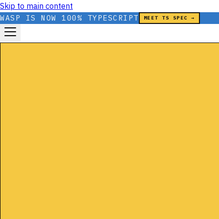
Skip to main content
WASP IS NOW 100% TYPESCRIPT
MEET TS SPEC →