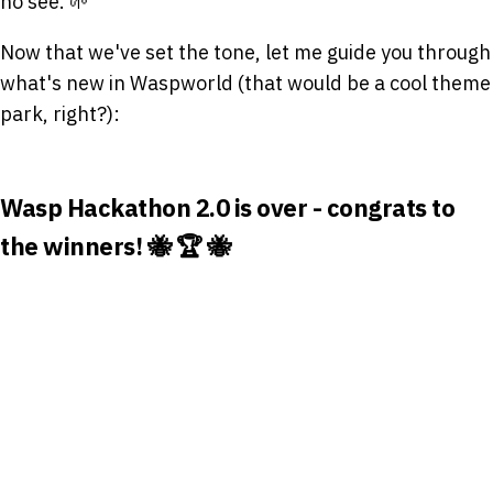
no see. 🌱
Now that we've set the tone, let me guide you through
what's new in Waspworld (that would be a cool theme
park, right?):
Wasp Hackathon 2.0 is over - congrats to
the winners! 🐝 🏆 🐝