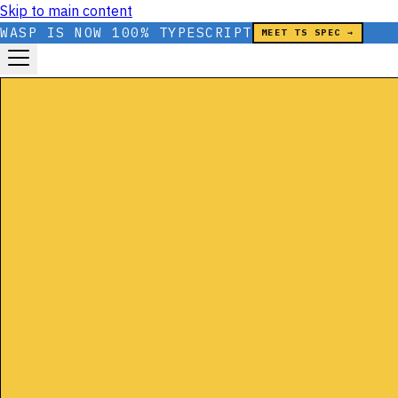
Skip to main content
WASP IS NOW 100% TYPESCRIPT
MEET TS SPEC →