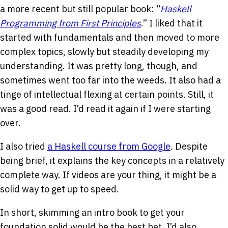
a more recent but still popular book: “
Haskell
Programming from First Principles
.” I liked that it
started with fundamentals and then moved to more
complex topics, slowly but steadily developing my
understanding. It was pretty long, though, and
sometimes went too far into the weeds. It also had a
tinge of intellectual flexing at certain points. Still, it
was a good read. I’d read it again if I were starting
over.
I also tried
a Haskell course from Google
. Despite
being brief, it explains the key concepts in a relatively
complete way. If videos are your thing, it might be a
solid way to get up to speed.
In short, skimming an intro book to get your
foundation solid would be the best bet. I’d also