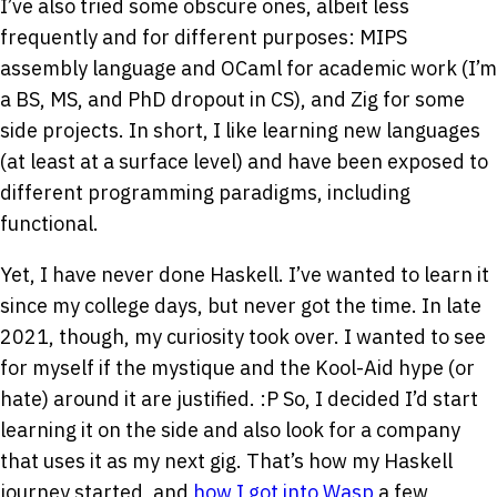
I’ve also tried some obscure ones, albeit less
frequently and for different purposes: MIPS
assembly language and OCaml for academic work (I’m
a BS, MS, and PhD dropout in CS), and Zig for some
side projects. In short, I like learning new languages
(at least at a surface level) and have been exposed to
different programming paradigms, including
functional.
Yet, I have never done Haskell. I’ve wanted to learn it
since my college days, but never got the time. In late
2021, though, my curiosity took over. I wanted to see
for myself if the mystique and the Kool-Aid hype (or
hate) around it are justified.
:P
So, I decided I’d start
learning it on the side and also look for a company
that uses it as my next gig. That’s how my Haskell
journey started, and
how I got into Wasp
a few