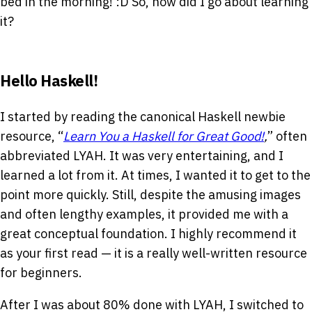
bed in the morning!
:D
So, how did I go about learning
it?
Hello Haskell!
I started by reading the canonical Haskell newbie
resource, “
Learn You a Haskell for Great Good!
,
” often
abbreviated LYAH. It was very entertaining, and I
learned a lot from it. At times, I wanted it to get to the
point more quickly. Still, despite the amusing images
and often lengthy examples, it provided me with a
great conceptual foundation. I highly recommend it
as your first read — it is a really well-written resource
for beginners.
After I was about 80% done with LYAH, I switched to