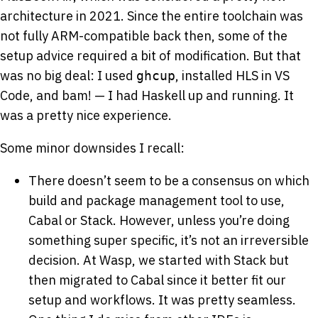
architecture in 2021. Since the entire toolchain was
not fully ARM-compatible back then, some of the
setup advice required a bit of modification. But that
was no big deal: I used
, installed HLS in VS
ghcup
Code, and bam! — I had Haskell up and running. It
was a pretty nice experience.
Some minor downsides I recall:
There doesn’t seem to be a consensus on which
build and package management tool to use,
Cabal or Stack. However, unless you’re doing
something super specific, it’s not an irreversible
decision. At Wasp, we started with Stack but
then migrated to Cabal since it better fit our
setup and workflows. It was pretty seamless.