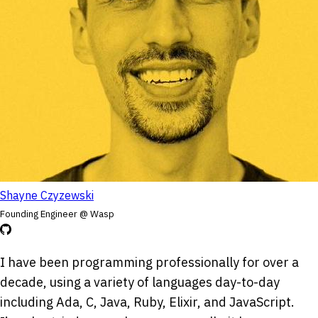
Shayne Czyzewski
Founding Engineer @ Wasp
I have been programming professionally for over a
decade, using a variety of languages day-to-day
including Ada, C, Java, Ruby, Elixir, and JavaScript.