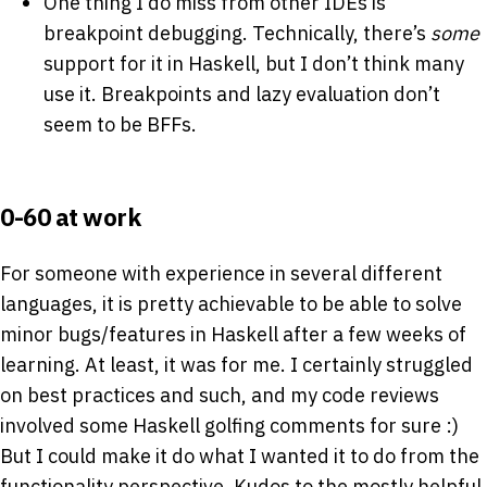
One thing I do miss from other IDEs is
breakpoint debugging. Technically, there’s
some
support for it in Haskell, but I don’t think many
use it. Breakpoints and lazy evaluation don’t
seem to be BFFs.
0-60 at work
For someone with experience in several different
languages, it is pretty achievable to be able to solve
minor bugs/features in Haskell after a few weeks of
learning. At least, it was for me. I certainly struggled
on best practices and such, and my code reviews
involved some Haskell golfing comments for sure :)
But I could make it do what I wanted it to do from the
functionality perspective. Kudos to the mostly helpful