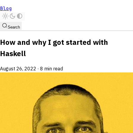
Blog
Search
How and why I got started with
Haskell
August 26, 2022
·
8 min read