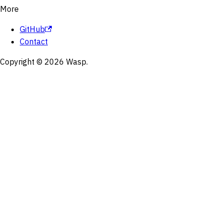
More
GitHub
Contact
Copyright © 2026 Wasp.