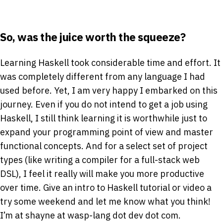
So, was the juice worth the squeeze?
Learning Haskell took considerable time and effort. It
was completely different from any language I had
used before. Yet, I am very happy I embarked on this
journey. Even if you do not intend to get a job using
Haskell, I still think learning it is worthwhile just to
expand your programming point of view and master
functional concepts. And for a select set of project
types (like writing a compiler for a full-stack web
DSL), I feel it really will make you more productive
over time. Give an intro to Haskell tutorial or video a
try some weekend and let me know what you think!
I’m at shayne at wasp-lang dot dev dot com.