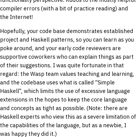
compiler errors (with a bit of practice reading) and
the Internet!
Hopefully, your code base demonstrates established
project and Haskell patterns, so you can learn as you
poke around, and your early code reviewers are
supportive coworkers who can explain things as part
of their suggestions. I was quite fortunate in that
regard: the Wasp team values teaching and learning,
and the codebase uses what is called “Simple
Haskell”, which limits the use of excessive language
extensions in the hopes to keep the core language
and concepts as tight as possible. (Note: there are
Haskell experts who view this as a severe limitation of
the capabilities of the language, but as a newbie, I
was happy they did it.)