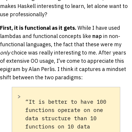
makes Haskell interesting to learn, let alone want to
use professionally?
First, it is functional as it gets.
While I have used
lambdas and functional concepts like
in non-
map
functional languages, the fact that these were my
only
choice was really interesting to me. After years
of extensive OO usage, I’ve come to appreciate this
epigram by Alan Perlis. I think it captures a mindset
shift between the two paradigms:
“It is better to have 100
functions operate on one
data structure than 10
functions on 10 data