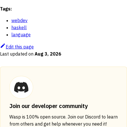
Tags:
webdev
haskell
language
Edit this page
Last updated
on
Aug 3, 2026
Join our developer community
Wasp is 100% open source. Join our Discord to learn
from others and get help whenever you need it!