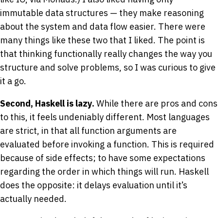
immutable data structures — they make reasoning
about the system and data flow easier. There were
many things like these two that I liked. The point is
that thinking functionally really changes the way you
structure and solve problems, so I was curious to give
it a go.
Second, Haskell is lazy.
While there are pros and cons
to this, it feels undeniably different. Most languages
are strict, in that all function arguments are
evaluated before invoking a function. This is required
because of side effects; to have some expectations
regarding the order in which things will run. Haskell
does the opposite: it delays evaluation until it’s
actually needed.