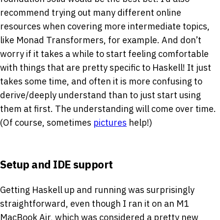
recommend trying out many different online
resources when covering more intermediate topics,
like Monad Transformers, for example. And don’t
worry if it takes a while to start feeling comfortable
with things that are pretty specific to Haskell! It just
takes some time, and often it is more confusing to
derive/deeply understand than to just start using
them at first. The understanding will come over time.
(Of course, sometimes
pictures
help!)
Setup and IDE support
Getting Haskell up and running was surprisingly
straightforward, even though I ran it on an M1
MacBook Air, which was considered a pretty new