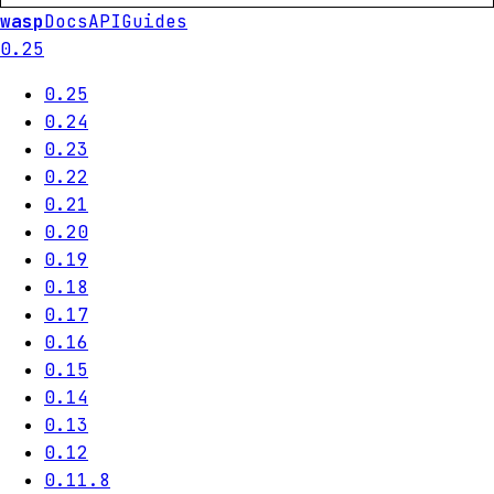
wasp
Docs
API
Guides
0.25
0.25
0.24
0.23
0.22
0.21
0.20
0.19
0.18
0.17
0.16
0.15
0.14
0.13
0.12
0.11.8