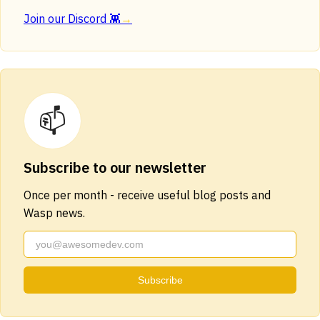
Join our Discord 👾
→
📫
Subscribe to our newsletter
Once per month - receive useful blog posts and
Wasp news.
Subscribe