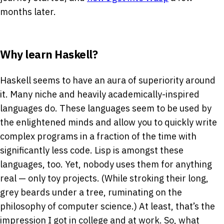
months later.
Why learn Haskell?
Haskell seems to have an aura of superiority around
it. Many niche and heavily academically-inspired
languages do. These languages seem to be used by
the enlightened minds and allow you to quickly write
complex programs in a fraction of the time with
significantly less code. Lisp is amongst these
languages, too. Yet, nobody uses them for anything
real — only toy projects. (While stroking their long,
grey beards under a tree, ruminating on the
philosophy of computer science.) At least, that’s the
impression I got in college and at work. So, what