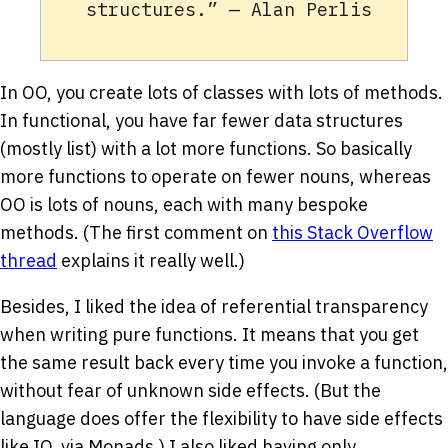
structures.” — Alan Perlis
In OO, you create lots of classes with lots of methods.
In functional, you have far fewer data structures
(mostly list) with a lot more functions. So basically
more functions to operate on fewer nouns, whereas
OO is lots of nouns, each with many bespoke
methods. (The first comment on
this Stack Overflow
thread
explains it really well.)
Besides, I liked the idea of referential transparency
when writing pure functions. It means that you get
the same result back every time you invoke a function,
without fear of unknown side effects. (But the
language does offer the flexibility to have side effects
like IO, via Monads.) I also liked having only