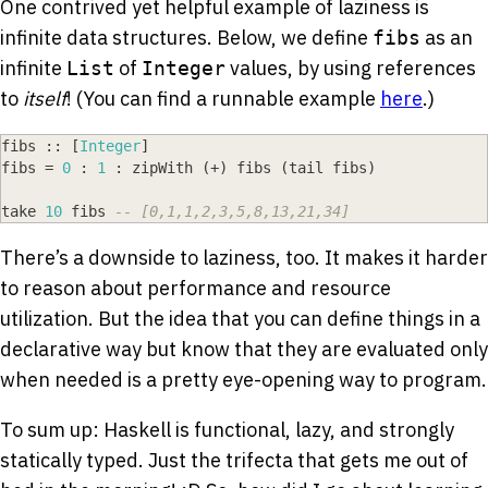
One contrived yet helpful example of laziness is
infinite data structures. Below, we define
as an
fibs
infinite
of
values, by using references
List
Integer
to
itself
! (You can find a runnable example
here
.)
fibs
::
[
Integer
]
fibs
=
0
:
1
:
zipWith
(
+
)
fibs
(
tail
fibs
)
take
10
fibs
-- [0,1,1,2,3,5,8,13,21,34]
There’s a downside to laziness, too. It makes it harder
to reason about performance and resource
utilization. But the idea that you can define things in a
declarative way but know that they are evaluated only
when needed is a pretty eye-opening way to program.
To sum up: Haskell is functional, lazy, and strongly
statically typed. Just the trifecta that gets me out of