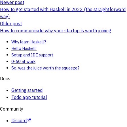
Newer post
How to get started with Haskell in 2022 (the straightforward
way)
Older post
How to communicate why your startup is worth joining
Why learn Haskell?
Hello Haskell!
Setup and IDE support
0-60 at work
So, was the juice worth the squeeze?
Docs
Getting started
Todo app tutorial
Community
Discord