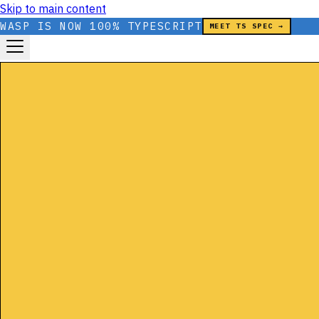
Skip to main content
WASP IS NOW 100% TYPESCRIPT
MEET TS SPEC →