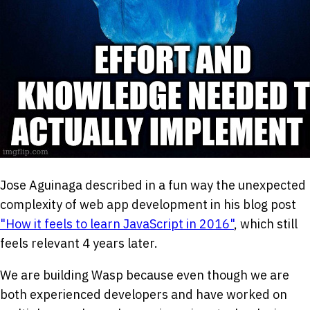
Jose Aguinaga described in a fun way the unexpected
complexity of web app development in his blog post
"How it feels to learn JavaScript in 2016"
, which still
feels relevant 4 years later.
We are building Wasp because even though we are
both experienced developers and have worked on