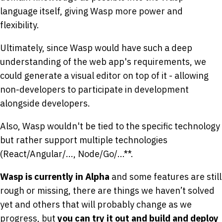
language itself, giving Wasp more power and
flexibility.
Ultimately, since Wasp would have such a deep
understanding of the web app's requirements, we
could generate a visual editor on top of it - allowing
non-developers to participate in development
alongside developers.
Also, Wasp wouldn't be tied to the specific technology
but rather support multiple technologies
(React/Angular/..., Node/Go/...**.
Wasp is currently in Alpha
and some features are still
rough or missing, there are things we haven’t solved
yet and others that will probably change as we
progress, but
you can try it out and build and deploy