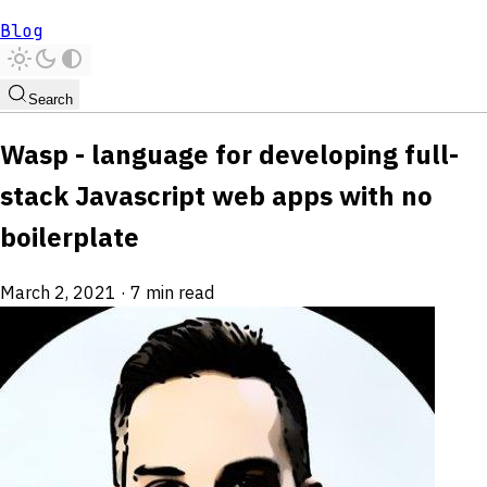
Blog
Search
Wasp - language for developing full-
stack Javascript web apps with no
boilerplate
March 2, 2021
·
7 min read