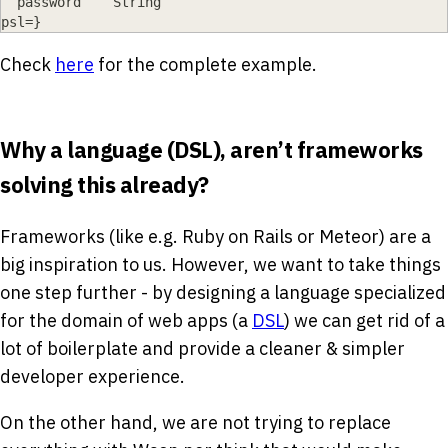
  password    String
psl=
}
Check
here
for the complete example.
Why a language (DSL), aren’t frameworks
solving this already?
Frameworks (like e.g. Ruby on Rails or Meteor) are a
big inspiration to us. However, we want to take things
one step further - by designing a language specialized
for the domain of web apps (a
DSL
) we can get rid of a
lot of boilerplate and provide a cleaner & simpler
developer experience.
On the other hand, we are not trying to replace