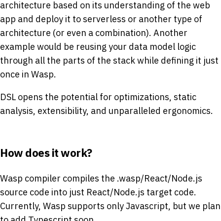
architecture based on its understanding of the web
app and deploy it to serverless or another type of
architecture (or even a combination). Another
example would be reusing your data model logic
through all the parts of the stack while defining it just
once in Wasp.
DSL opens the potential for optimizations, static
analysis, extensibility, and unparalleled ergonomics.
How does it work?
Wasp compiler compiles the .wasp/React/Node.js
source code into just React/Node.js target code.
Currently, Wasp supports only Javascript, but we plan
to add Typescript soon.