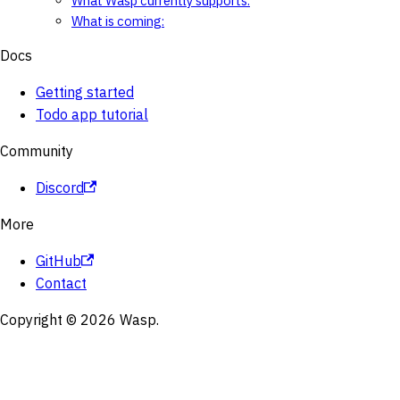
What Wasp currently supports:
What is coming:
Docs
Getting started
Todo app tutorial
Community
Discord
More
GitHub
Contact
Copyright © 2026 Wasp.