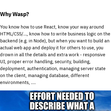
Why Wasp?
You know how to use React, know your way around
HTML/CSS/…, know how to write business logic on the
backend (e.g. in Node), but when you want to build an
actual web app and deploy it for others to use, you
drown in all the details and extra work - responsive
UI, proper error handling, security, building,
deployment, authentication, managing server state
on the client, managing database, different
environments, ....