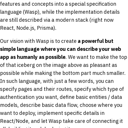
features and concepts into a special specification
language (Wasp), while the implementation details
are still described via a modern stack (right now
React, Node.js, Prisma).
Our vision with Wasp is to create
a powerful but
simple language where you can describe your web
app as humanly as possible
. We want to make the top
of that iceberg on the image above as pleasant as
possible while making the bottom part much smaller.
In such language, with just a few words, you can
specify pages and their routes, specify which type of
authentication you want, define basic entities / data
models, describe basic data flow, choose where you
want to deploy, implement specific details in
React/Node, and let Wasp take care of connecting it