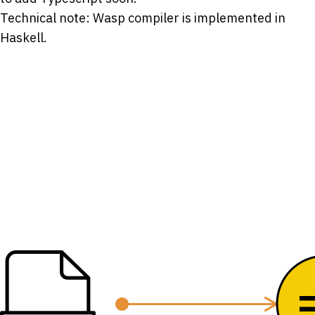
Technical note: Wasp compiler is implemented in
Haskell.