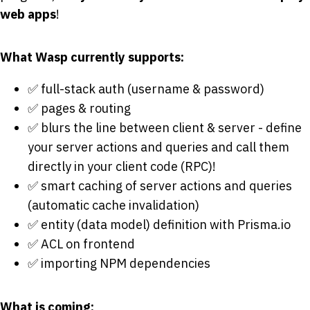
web apps
!
What Wasp currently supports:
✅ full-stack auth (username & password)
✅ pages & routing
✅ blurs the line between client & server - define
your server actions and queries and call them
directly in your client code (RPC)!
✅ smart caching of server actions and queries
(automatic cache invalidation)
✅ entity (data model) definition with Prisma.io
✅ ACL on frontend
✅ importing NPM dependencies
What is coming: