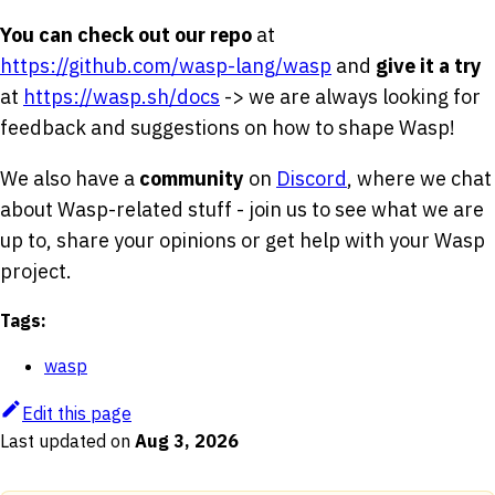
You can check out our repo
at
https://github.com/wasp-lang/wasp
and
give it a try
at
https://wasp.sh/docs
-> we are always looking for
feedback and suggestions on how to shape Wasp!
We also have a
community
on
Discord
, where we chat
about Wasp-related stuff - join us to see what we are
up to, share your opinions or get help with your Wasp
project.
Tags:
wasp
Edit this page
Last updated
on
Aug 3, 2026