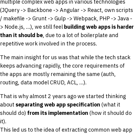
multiple complex web apps in various technologies
(JQuery -> Backbone -> Angular -> React, own scripts
/ makefile -> Grunt -> Gulp -> Webpack, PHP -> Java -
> Node.js, …), we still feel
building web apps is harder
than it should be
, due to a lot of boilerplate and
repetitive work involved in the process.
The main insight for us was that while the tech stack
keeps advancing rapidly, the core requirements of
the apps are mostly remaining the same (auth,
routing, data model CRUD, ACL, …).
That is why almost 2 years ago we started thinking
about
separating web app specification
(what it
should do)
from its implementation
(how it should do
it).
This led us to the idea of extracting common web app