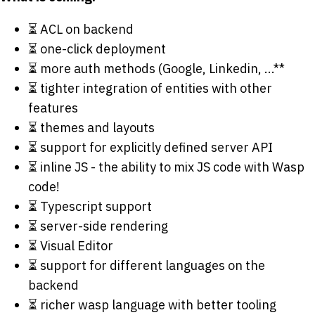
⏳ ACL on backend
⏳ one-click deployment
⏳ more auth methods (Google, Linkedin, ...**
⏳ tighter integration of entities with other
features
⏳ themes and layouts
⏳ support for explicitly defined server API
⏳ inline JS - the ability to mix JS code with Wasp
code!
⏳ Typescript support
⏳ server-side rendering
⏳ Visual Editor
⏳ support for different languages on the
backend
⏳ richer wasp language with better tooling