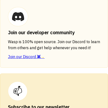
Join our developer community
Wasp is 100% open source. Join our Discord to learn
from others and get help whenever you need it!
Join our Discord 👾
→
📫
Subscribe to our newsletter