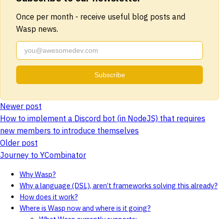
Once per month - receive useful blog posts and
Wasp news.
Subscribe
Newer post
How to implement a Discord bot (in NodeJS) that requires
new members to introduce themselves
Older post
Journey to YCombinator
Why Wasp?
Why a language (DSL), aren’t frameworks solving this already?
How does it work?
Where is Wasp now and where is it going?