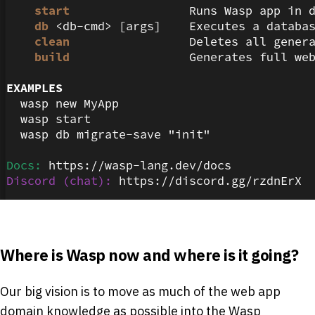
Where is Wasp now and where is it going?
Our big vision is to move as much of the web app
domain knowledge as possible into the Wasp