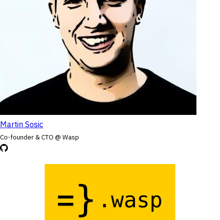
Martin Sosic
Co-founder & CTO @ Wasp