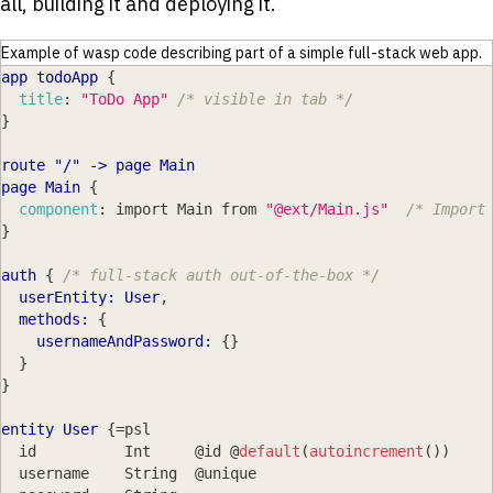
all, building it and deploying it.
Example of wasp code describing part of a simple full-stack web app.
app todoApp
{
title
:
"ToDo App"
/* visible in tab */
}
route "/" -
>
 page Main
page Main
{
component
:
 import Main from 
"@ext/Main.js"
/* Import
}
auth
{
/* full-stack auth out-of-the-box */
userEntity: User
,
  methods:
{
usernameAndPassword:
{
}
}
}
entity User
{
=psl
  id          Int     @id @
default
(
autoincrement
(
)
)
  username    String  @unique