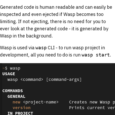
Generated code is human readable and can easily be
inspected and even ejected if Wasp becomes too
limiting. If not ejecting, there is no need for you to
ever look at the generated code - it is generated by
Wasp in the background.
Wasp is used via
CLI - to run wasp project in
wasp
development, all you need to do is run
.
wasp start