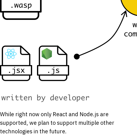
While right now only React and Node.js are
supported, we plan to support multiple other
technologies in the future.