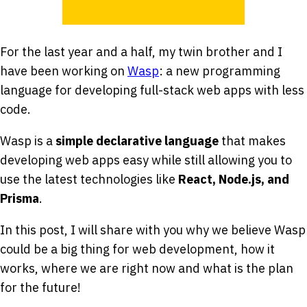
For the last year and a half, my twin brother and I
have been working on
Wasp
: a new programming
language for developing full-stack web apps with less
code.
Wasp is a
simple declarative language
that makes
developing web apps easy while still allowing you to
use the latest technologies like
React, Node.js, and
Prisma
.
In this post, I will share with you why we believe Wasp
could be a big thing for web development, how it
works, where we are right now and what is the plan
for the future!