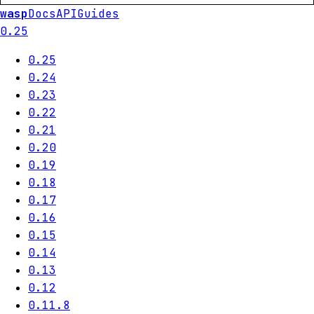
wasp
Docs
API
Guides
0.25
0.25
0.24
0.23
0.22
0.21
0.20
0.19
0.18
0.17
0.16
0.15
0.14
0.13
0.12
0.11.8