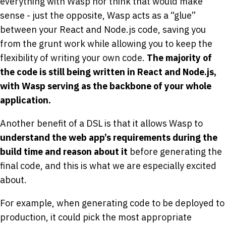
everything with Wasp nor think that would make
sense - just the opposite, Wasp acts as a “glue”
between your React and Node.js code, saving you
from the grunt work while allowing you to keep the
flexibility of writing your own code.
The majority of
the code is still being written in React and Node.js,
with Wasp serving as the backbone of your whole
application.
Another benefit of a DSL is that it allows Wasp to
understand the web app’s requirements during the
build time and reason about it
before generating the
final code, and this is what we are especially excited
about.
For example, when generating code to be deployed to
production, it could pick the most appropriate